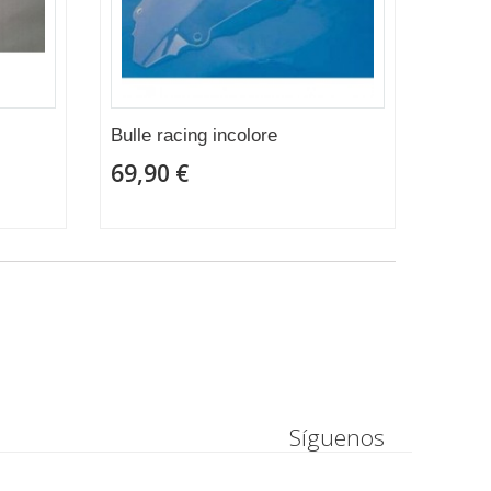
Bulle racing incolore
69,90 €
Síguenos