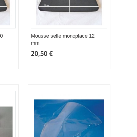
20
Mousse selle monoplace 12
mm
20,50 €