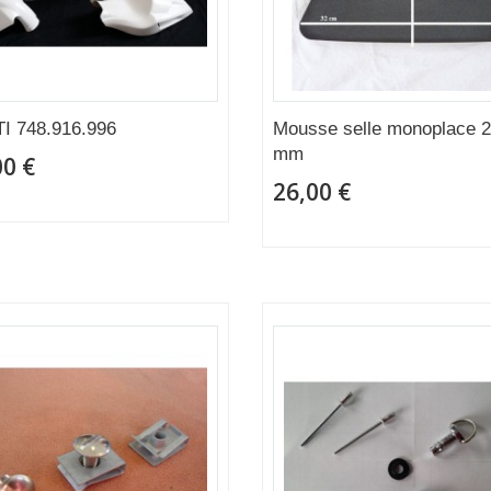
I 748.916.996
Mousse selle monoplace 
mm
00 €
26,00 €