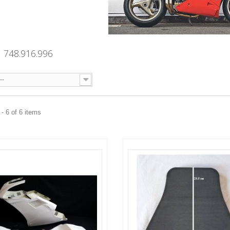
 748.916.996
--
- 6 of 6 items