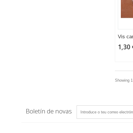
Vis ca
1,30 
Showing 1 
Boletín de novas