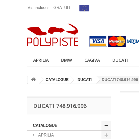
Vis incluses - GRATUIT -
APRILIA
BMW
CAGIVA
DUCATI
CATALOGUE
DUCATI
DUCATI 748.916.996
DUCATI 748.916.996
CATALOGUE
APRILIA