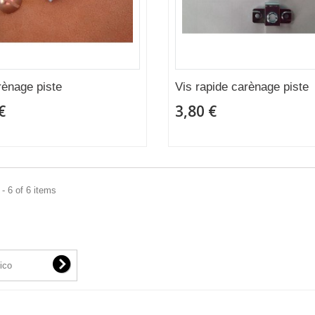
rènage piste
Vis rapide carènage piste
€
3,80 €
- 6 of 6 items