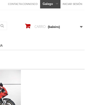
Galego
CONTACTA CONNOSCO
INICIAR SESIÓN
CARRO
(baleiro)
HA