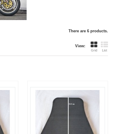
There are 6 products.
View:
Grid
List