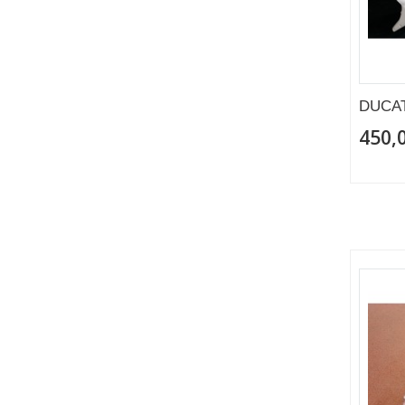
DUCAT
450,