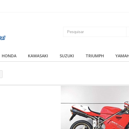
HONDA
KAWASAKI
SUZUKI
TRIUMPH
YAMA