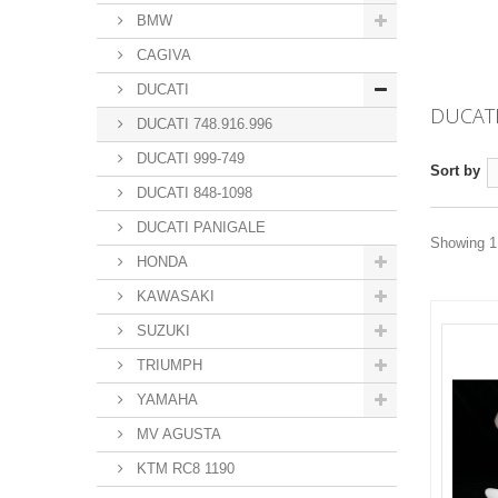
BMW
CAGIVA
DUCATI
DUCATI
DUCATI 748.916.996
DUCATI 999-749
Sort by
DUCATI 848-1098
DUCATI PANIGALE
Showing 1 
HONDA
KAWASAKI
SUZUKI
TRIUMPH
YAMAHA
MV AGUSTA
KTM RC8 1190