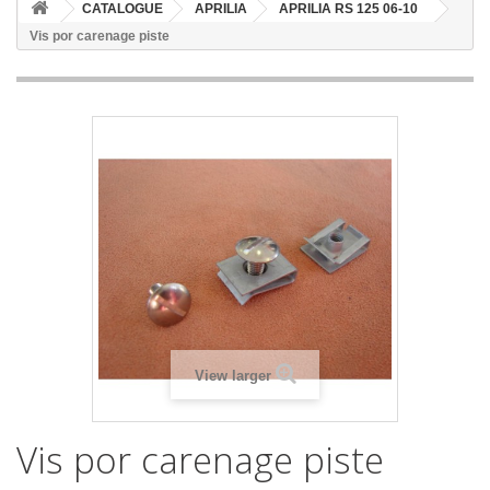
CATALOGUE
APRILIA
APRILIA RS 125 06-10
Vis por carenage piste
View larger
Vis por carenage piste