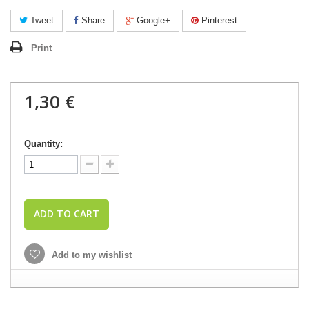
Tweet
Share
Google+
Pinterest
Print
1,30 €
Quantity:
ADD TO CART
Add to my wishlist