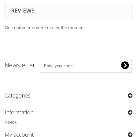
REVIEWS
No customer comments for the moment.
Newsletter
Categories
Information
prueba
My account