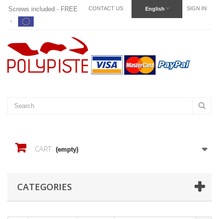
Screws included - FREE
CONTACT US
SIGN IN
English
-
CART
(empty)
CATEGORIES