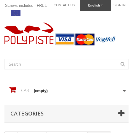
Screws included - FREE
CONTACT US
SIGN IN
English
-
CART
(empty)
CATEGORIES