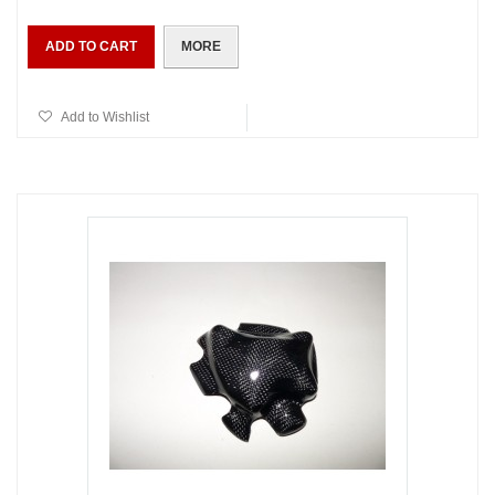
ADD TO CART
MORE
Add to Wishlist