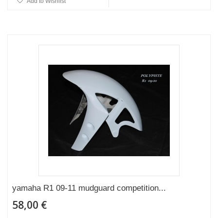
Add to Wishlist
yamaha R1 09-11 mudguard competition...
58,00 €