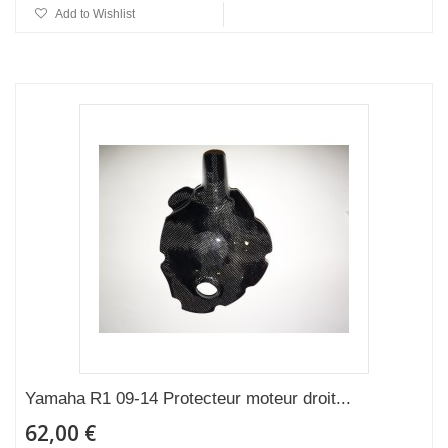
Add to Wishlist
Yamaha R1 09-14 Protecteur moteur droit...
62,00 €