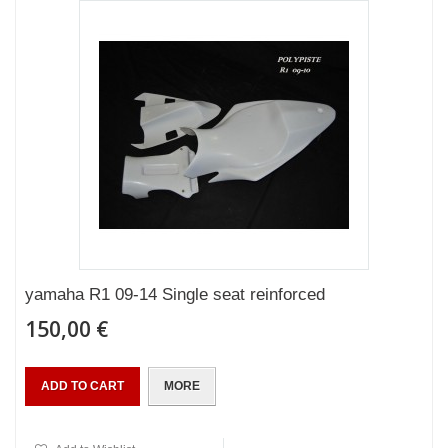
yamaha R1 09-14 Single seat reinforced
150,00 €
ADD TO CART
MORE