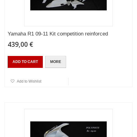
Yamaha R1 09-11 Kit competition reinforced
439,00 €
ADD TO CART
MORE
Add to Wishlist