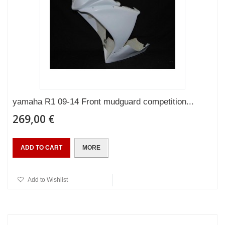
yamaha R1 09-14 Front mudguard competition...
269,00 €
ADD TO CART
MORE
Add to Wishlist