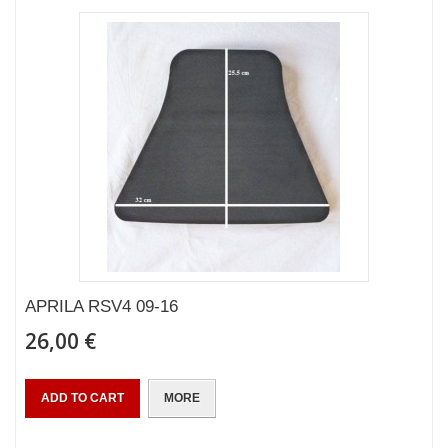
APRILA RSV4 09-16
26,00 €
ADD TO CART
MORE