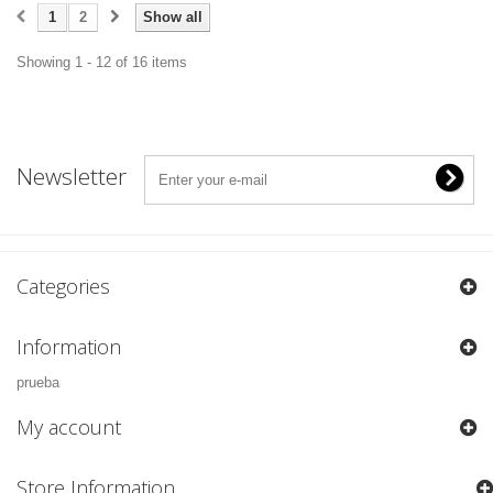
1
2
Show all
Showing 1 - 12 of 16 items
Newsletter
Categories
Information
prueba
My account
Store Information