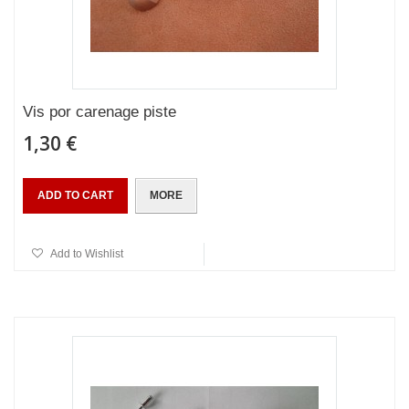
Vis por carenage piste
1,30 €
ADD TO CART
MORE
Add to Wishlist