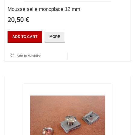
Mousse selle monoplace 12 mm
20,50 €
ADD TO CART
MORE
Add to Wishlist