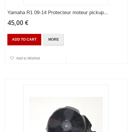
Yamaha R1 09-14 Protecteur moteur pickup...
45,00 €
ADD TO CART
MORE
Add to Wishlist