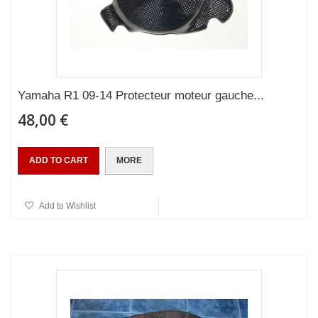
Yamaha R1 09-14 Protecteur moteur gauche...
48,00 €
ADD TO CART
MORE
Add to Wishlist