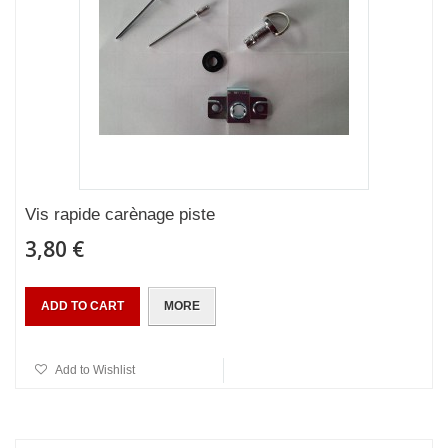
Vis rapide carènage piste
3,80 €
ADD TO CART
MORE
Add to Wishlist