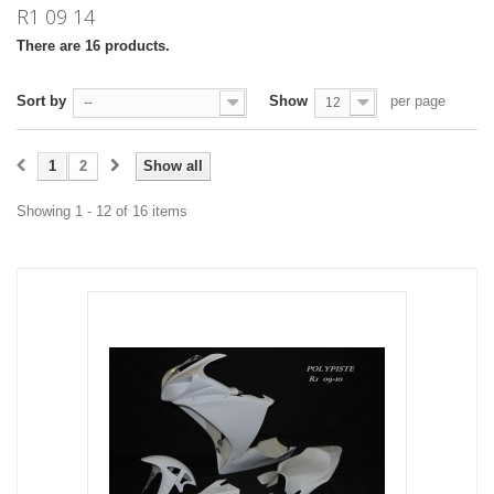
R1 09 14
There are 16 products.
Sort by
Show
per page
--
12
1
2
Show all
Showing 1 - 12 of 16 items