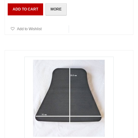
ADD TO CART
MORE
Add to Wishlist