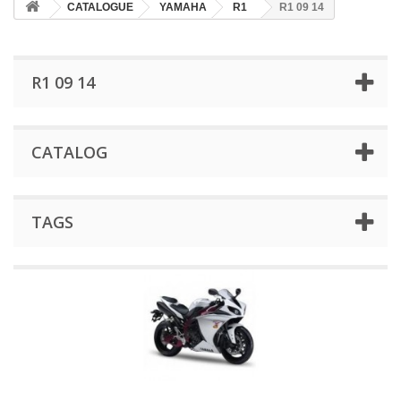
CATALOGUE
YAMAHA
R1
R1 09 14
R1 09 14
CATALOG
TAGS