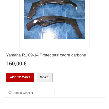
Yamaha R1 09-14 Protecteur cadre carbone
160,00 €
ADD TO CART
MORE
Add to Wishlist