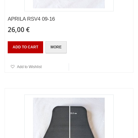
APRILA RSV4 09-16
26,00 €
ADD TO CART
MORE
Add to Wishlist