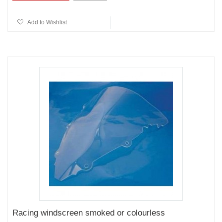
Add to Wishlist
Racing windscreen smoked or colourless