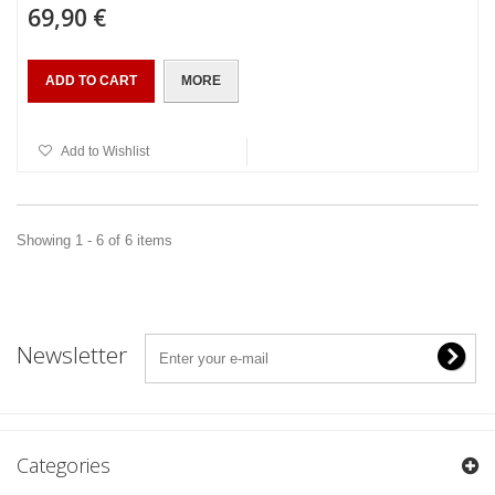
69,90 €
ADD TO CART
MORE
Add to Wishlist
Showing 1 - 6 of 6 items
Newsletter
Categories