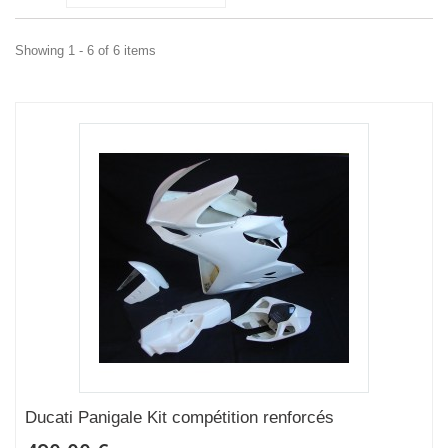
Showing 1 - 6 of 6 items
Ducati Panigale Kit compétition renforcés