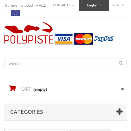
Screws included - FREE
CONTACT US
SIGN IN
English
-
CART
(empty)
CATEGORIES