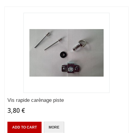
Vis rapide carènage piste
3,80 €
ADD TO CART
MORE