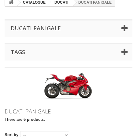
CATALOGUE
DUCATI
DUCATI PANIGALE
DUCATI PANIGALE
TAGS
DUCATI PANIGALE
There are 6 products.
Sort by