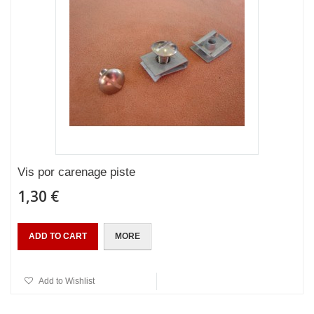
Vis por carenage piste
1,30 €
ADD TO CART
MORE
Add to Wishlist