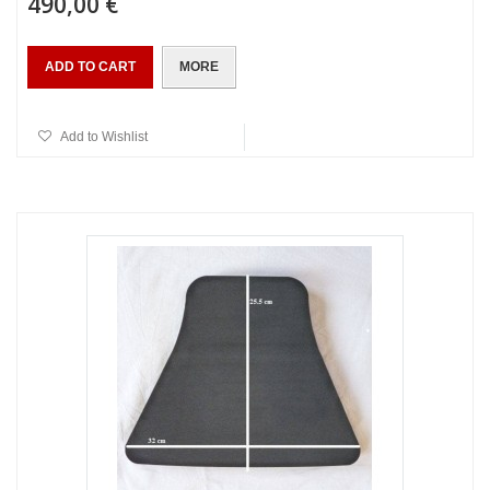
490,00 €
ADD TO CART
MORE
Add to Wishlist