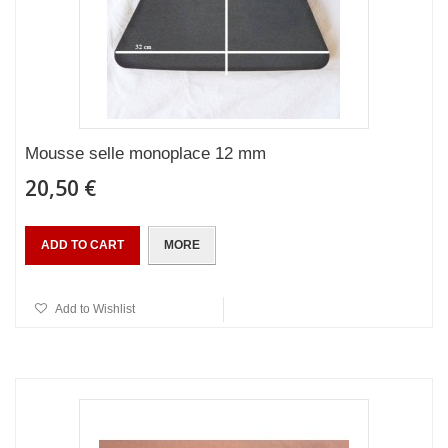
Mousse selle monoplace 12 mm
20,50 €
ADD TO CART
MORE
Add to Wishlist