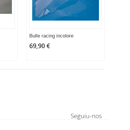
Bulle racing incolore
69,90 €
Seguiu-nos