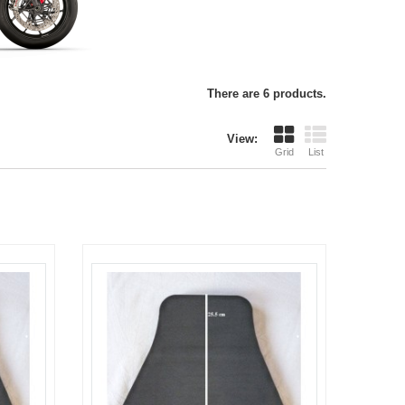
There are 6 products.
View:
Grid
List