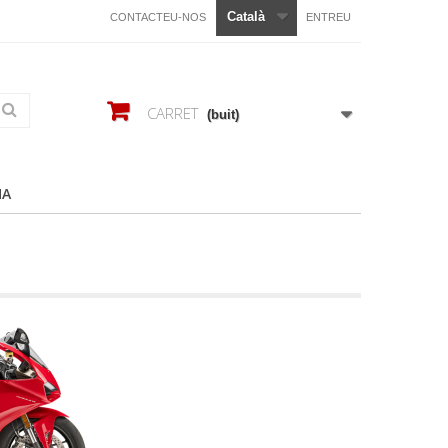
Català
CONTACTEU-NOS
ENTREU
CARRET
(buit)
HA