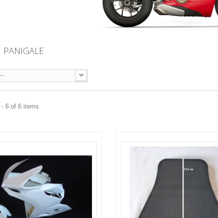
I PANIGALE
--
- 6 of 6 items