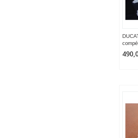
DUCAT
compét
490,