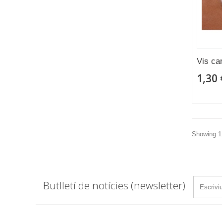
Vis ca
1,30 
Showing 1 
Butlletí de notícies (newsletter)