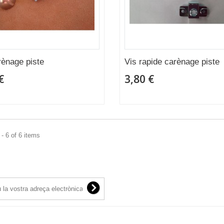
rènage piste
Vis rapide carènage piste
€
3,80 €
- 6 of 6 items