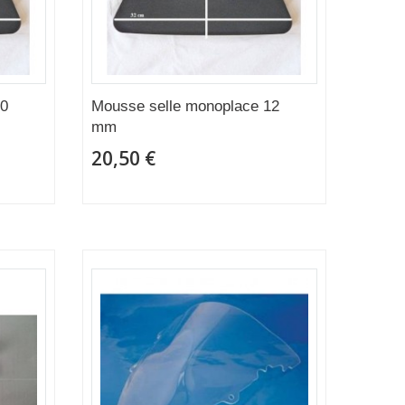
20
Mousse selle monoplace 12
mm
20,50 €