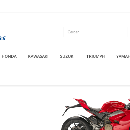
HONDA
KAWASAKI
SUZUKI
TRIUMPH
YAMA