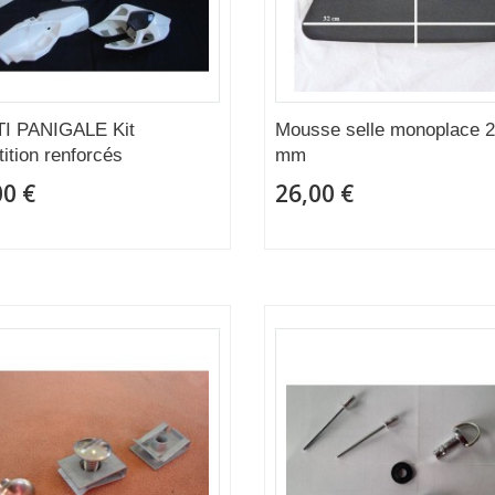
I PANIGALE Kit
Mousse selle monoplace 
ition renforcés
mm
00 €
26,00 €