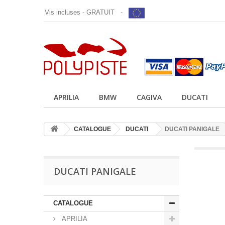
Vis incluses - GRATUIT -
APRILIA
BMW
CAGIVA
DUCATI
CATALOGUE
DUCATI
DUCATI PANIGALE
DUCATI PANIGALE
CATALOGUE
APRILIA