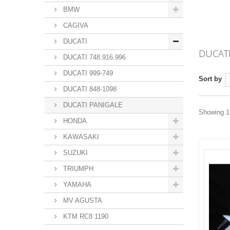
BMW
CAGIVA
DUCATI
DUCAT
DUCATI 748.916.996
DUCATI 999-749
Sort by
DUCATI 848-1098
DUCATI PANIGALE
Showing 1 
HONDA
KAWASAKI
SUZUKI
TRIUMPH
YAMAHA
MV AGUSTA
KTM RC8 1190