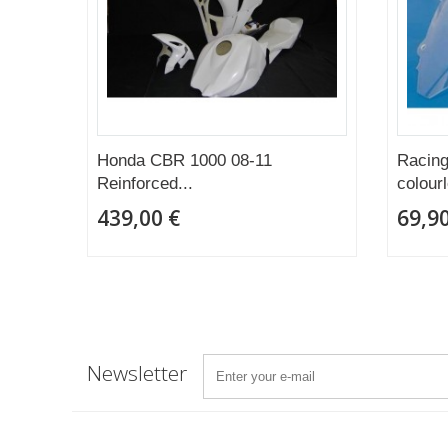
Honda CBR 1000 08-11
Racing
Reinforced...
colour
439,00 €
69,90
Newsletter