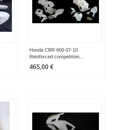
Honda CBR 600 07-10
Reinforced competition...
465,00 €