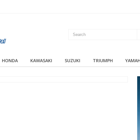
HONDA
KAWASAKI
SUZUKI
TRIUMPH
YAMA