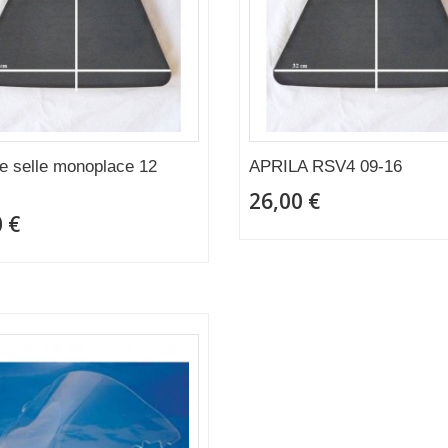
 selle monoplace 12
APRILA RSV4 09-16
26,00 €
 €