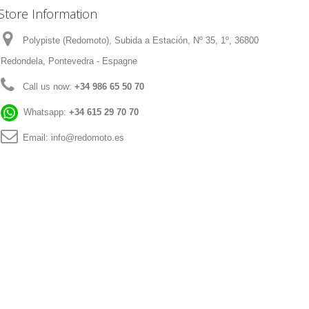
Store Information
Polypiste (Redomoto), Subida a Estación, Nº 35, 1º, 36800
Redondela, Pontevedra - Espagne
Call us now:
+34 986 65 50 70
Whatsapp:
+34 615 29 70 70
Email:
info@redomoto.es