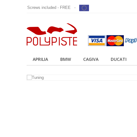
Screws included - FREE -
APRILIA
BMW
CAGIVA
DUCATI
TUNING
POLYPISTE
Tuning your bike