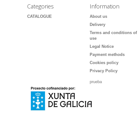
Categories
Information
CATALOGUE
About us
Delivery
Terms and conditions of
use
Legal Notice
Payment methods
Cookies policy
Privacy Policy
prueba