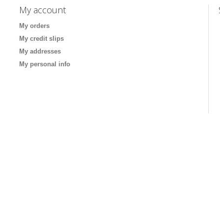
My account
My orders
My credit slips
My addresses
My personal info