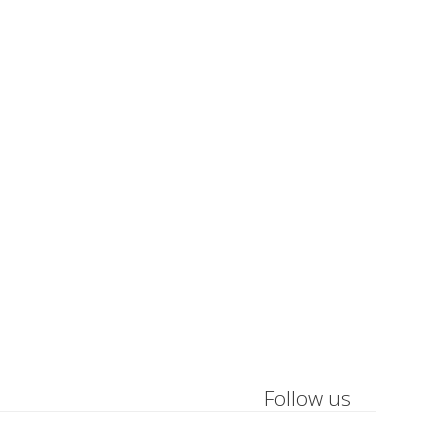
Follow us