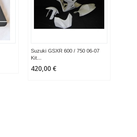
Suzuki GSXR 600 / 750 06-07
Kit...
420,00 €