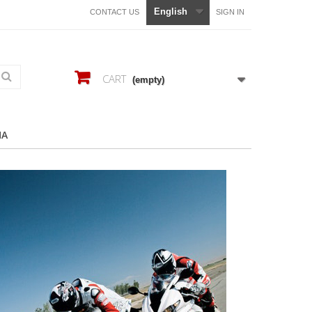
English
CONTACT US
SIGN IN
CART
(empty)
HA