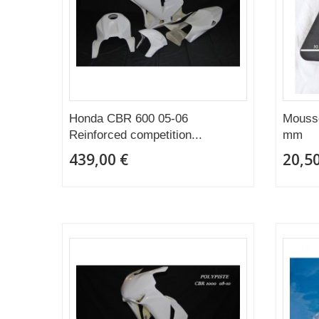
Honda CBR 600 05-06
Mousse
Reinforced competition...
mm
439,00 €
20,50