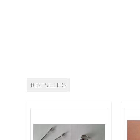
VIEW OFFERS
BEST SELLERS