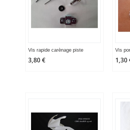
Vis rapide carènage piste
Vis po
3,80 €
1,30 