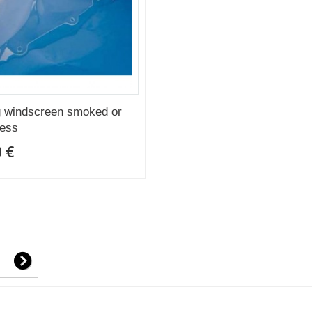
 windscreen smoked or
less
 €