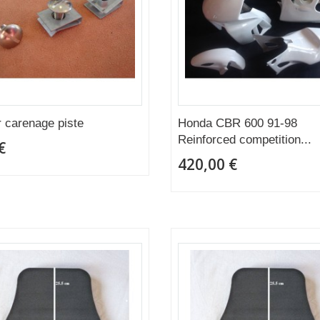
r carenage piste
Honda CBR 600 91-98
Reinforced competition...
€
420,00 €